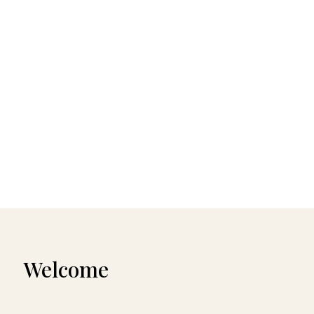
Welcome