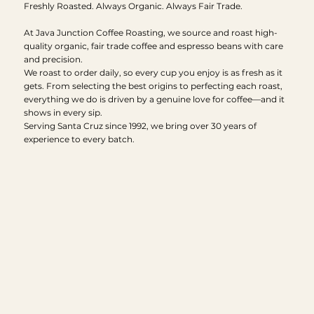
Freshly Roasted. Always Organic. Always Fair Trade.
At Java Junction Coffee Roasting, we source and roast high-
quality organic, fair trade coffee and espresso beans with care
and precision.
We roast to order daily, so every cup you enjoy is as fresh as it
gets. From selecting the best origins to perfecting each roast,
everything we do is driven by a genuine love for coffee—and it
shows in every sip.
Serving Santa Cruz since 1992, we bring over 30 years of
experience to every batch.