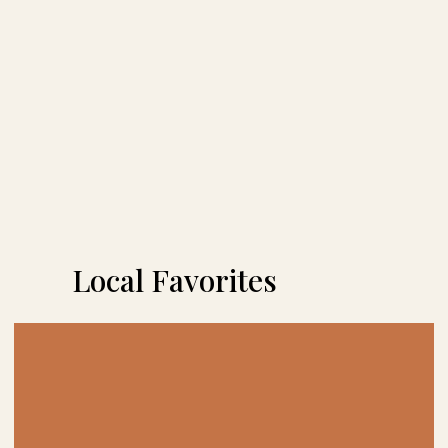
Local Favorites