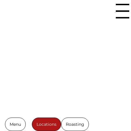
Menu
Fresh, High
Quality
Roasts.
Made to
Order.
Menu
Locations
Roasting